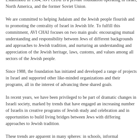
North America, and the former Soviet Union.
We are committed to helping Judaism and the Jewish people flourish and
to promoting the centrality of Israel in Jewish life. To fulfill this
commitment, AVI CHAI focuses on two main goals: encouraging mutual
understanding and responsibility between Jews of different backgrounds
and approaches to Jewish tradition, and nurturing an understanding and
appreciation of the Jewish heritage, laws, customs, and values​​ among all
sectors of the Jewish people.
Since 1988, the foundation has initiated and developed a range of projects
in Israel and supported other like-minded organizations and their
programs, all in the interest of advancing these shared goals.
In recent years, we have been privileged to be part of dramatic changes in
Israeli society, marked by trends that have engaged an increasing number
of Israelis in creative programs of Jewish study and celebration and in
opportunities to build living bridges between Jews with differing
approaches to Jewish tradition.
These trends are apparent in many spheres: in schools, informal