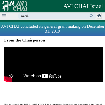
Skip to
AVI CHAI Israel
main
content
Enter your keywords
AVI CHAI concluded its general grant making on December
31, 2019
From the Chairperson
Established in 1984, AVI CHAI is a private foundation operating in Israel,