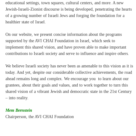
educational settings, town squares, cultural centers, and more. A new
Jewish-Israeli-Zionist discourse is being developed, penetrating the hearts
of a growing number of Israeli Jews and forging the foundation for a
healthier state of Israel.
On our website, we present concise information about the programs
supported by the AVI CHAI Foundation in Israel, which seek to
implement this shared vision, and have proven able to make important
contributions to Israeli society and serve to influence and inspire others.
We believe Israeli society has never been as amenable to this vision as it is
today. And yet, despite our considerable collective achievements, the road
ahead remains long and complex. We encourage you to learn about our
grantees, about their goals and values, and to work together to turn this
shared vision of a vibrant Jewish and democratic state in the 21st Century
– into reality.
Mem Bernstein
Chairperson, the AVI CHAI Foundation